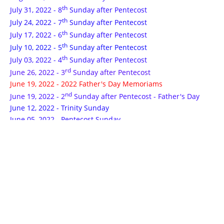
th
July 31, 2022 - 8
Sunday after Pentecost
th
July 24, 2022 - 7
Sunday after Pentecost
th
July 17, 2022 - 6
Sunday after Pentecost
th
July 10, 2022 - 5
Sunday after Pentecost
th
July 03, 2022 - 4
Sunday after Pentecost
rd
June 26, 2022 - 3
Sunday after Pentecost
June 19, 2022 - 2022 Father's Day Memoriams
nd
June 19, 2022 - 2
Sunday after Pentecost - Father's Day
June 12, 2022 - Trinity Sunday
June 05, 2022 - Pentecost Sunday
May 29, 2022 - Ascension Sunday
th
May 22, 2022 - 6
Sunday of Easter
th
May 15, 2022 - 5
Sunday of Easter
May 08, 2022 - 2022 Mother's Day Memoriams
th
May 08, 2022 - 4
Sunday of Easter - Mother's Day
rd
May 01, 2022 - 3
Sunday of Easter
nd
April 24, 2022 - 2
Sunday of Easter
April 17, 2022 - 2022 Easter Memoriams