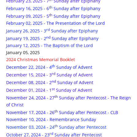
February 23, 2025 - 7
Sunday after Epiphany
th
February 16, 2025 - 6
Sunday after Epiphany
th
February 09, 2025 - 5
Sunday after Epiphany
February 02, 2025 - The Presentation of the Lord
rd
January 26, 2025 - 3
Sunday after Epiphany
nd
January 19, 2025 - 2
Sunday after Epiphany
January 12, 2025 - The Baptism of the Lord
January 05, 2025
2024 Christmas Memorial Booklet
th
December 22, 2024 - 4
Sunday of Advent
rd
December 15, 2024 - 3
Sunday of Advent
nd
December 08, 2024 - 2
Sunday of Advent
st
December 01, 2024 - 1
Sunday of Advent
th
November 24, 2024 - 27
Sunday after Pentecost - The Reign
of Christ
th
November 17, 2024 - 26
Sunday after Pentecost - CLB
November 10, 2024 - Remembrance Sunday
th
November 03, 2024 - 24
Sunday after Pentecost
rd
October 27, 2024 - 23
Sunday after Pentecost