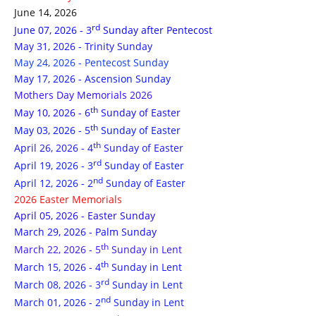
June 14, 2026
rd
June 07, 2026 - 3
Sunday after Pentecost
May 31, 2026 - Trinity Sunday
May 24, 2026 - Pentecost Sunday
May 17, 2026 - Ascension Sunday
Mothers Day Memorials 2026
th
May 10, 2026 - 6
Sunday of Easter
th
May 03, 2026 - 5
Sunday of Easter
th
April 26, 2026 - 4
Sunday of Easter
rd
April 19, 2026 - 3
Sunday of Easter
nd
April 12, 2026 - 2
Sunday of Easter
2026 Easter Memorials
April 05, 2026 - Easter Sunday
March 29, 2026 - Palm Sunday
th
March 22, 2026 - 5
Sunday in Lent
th
March 15, 2026 - 4
Sunday in Lent
rd
March 08, 2026 - 3
Sunday in Lent
nd
March 01, 2026 - 2
Sunday in Lent