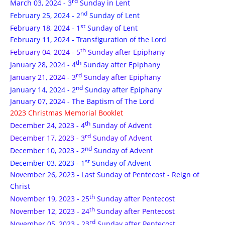
rd
March 03, 2024 - 3
Sunday in Lent
nd
February 25, 2024 - 2
Sunday of Lent
st
February 18, 2024 - 1
Sunday of Lent
February 11, 2024 - Transfiguration of the Lord
th
February 04, 2024 - 5
Sunday after Epiphany
th
January 28, 2024 - 4
Sunday after Epiphany
rd
January 21, 2024 - 3
Sunday after Epiphany
nd
January 14, 2024 - 2
Sunday after Epiphany
January 07, 2024 - The Baptism of The Lord
2023 Christmas Memorial Booklet
th
December 24, 2023 - 4
Sunday of Advent
rd
December 17, 2023 - 3
Sunday of Advent
nd
December 10, 2023 - 2
Sunday of Advent
st
December 03, 2023 - 1
Sunday of Advent
November 26, 2023 - Last Sunday of Pentecost - Reign of
Christ
th
November 19, 2023 - 25
Sunday after Pentecost
th
November 12, 2023 - 24
Sunday after Pentecost
rd
November 05, 2023 - 23
Sunday after Pentecost