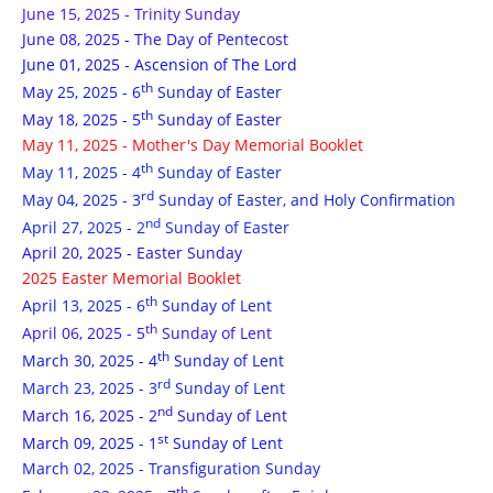
June 15, 2025 - Trinity Sunday
June 08, 2025 - The Day of Pentecost
June 01, 2025 - Ascension of The Lord
th
May 25, 2025 - 6
Sunday of Easter
th
May 18, 2025 - 5
Sunday of Easter
May 11, 2025 - Mother's Day Memorial Booklet
th
May 11, 2025 - 4
Sunday of Easter
rd
May 04, 2025 - 3
Sunday of Easter, and Holy Confirmation
nd
April 27, 2025 - 2
Sunday of Easter
April 20, 2025 - Easter Sunday
2025 Easter Memorial Booklet
th
April 13, 2025 - 6
Sunday of Lent
th
April 06, 2025 - 5
Sunday of Lent
th
March 30, 2025 - 4
Sunday of Lent
rd
March 23, 2025 - 3
Sunday of Lent
nd
March 16, 2025 - 2
Sunday of Lent
st
March 09, 2025 - 1
Sunday of Lent
March 02, 2025 - Transfiguration Sunday
th