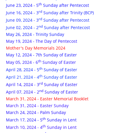
th
June 23, 2024 - 5
Sunday after Pentecost
rd
June 16, 2024 - 3
Sunday after Trinity (BCP)
rd
June 09, 2024 - 3
Sunday after Pentecost
nd
June 02, 2024 - 2
Sunday after Pentecost
May 26, 2024 - Trinity Sunday
May 19, 2024 - The Day of Pentecost
Mother's Day Memorials 2024
May 12, 2024 - 7th Sunday of Easter
th
May 05, 2024 - 6
Sunday of Easter
th
April 28, 2024 - 5
Sunday of Easter
th
April 21, 2024 - 4
Sunday of Easter
rd
April 14, 2024 - 3
Sunday of Easter
nd
April 07, 2024 - 2
Sunday of Easter
March 31, 2024 - Easter Memorial Booklet
March 31, 2024 - Easter Sunday
March 24, 2024 - Palm Sunday
th
March 17, 2024 - 5
Sunday in Lent
th
March 10, 2024 - 4
Sunday in Lent