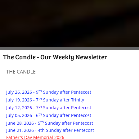
The Candle - Our Weekly Newsletter
THE CANDLE
th
July 26, 2026 - 9
Sunday after Pentecost
th
July 19, 2026 - 7
Sunday after Trinity
th
July 12, 2026 - 7
Sunday after Pentecost
th
July 05, 2026 - 6
Sunday after Pentecost
th
June 28, 2026 - 5
Sunday after Pentecost
June 21, 2026 - 4th Sunday after Pentecost
Father's Day Memorial 2026