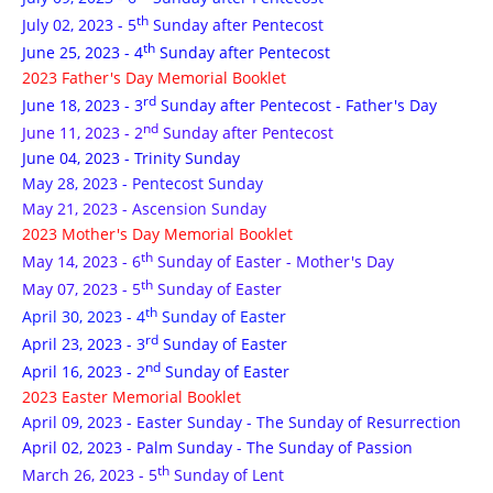
th
July 02, 2023 - 5
Sunday after Pentecost
th
June 25, 2023 - 4
Sunday after Pentecost
2023 Father's Day Memorial Booklet
rd
June 18, 2023 - 3
Sunday after Pentecost - Father's Day
nd
June 11, 2023 - 2
Sunday after Pentecost
June 04, 2023 - Trinity Sunday
May 28, 2023 - Pentecost Sunday
May 21, 2023 - Ascension Sunday
2023 Mother's Day Memorial Booklet
th
May 14, 2023 - 6
Sunday of Easter - Mother's Day
th
May 07, 2023 - 5
Sunday of Easter
th
April 30, 2023 - 4
Sunday of Easter
rd
April 23, 2023 - 3
Sunday of Easter
nd
April 16, 2023 - 2
Sunday of Easter
2023 Easter Memorial Booklet
April 09, 2023 - Easter Sunday - The Sunday of Resurrection
April 02, 2023 - Palm Sunday - The Sunday of Passion
th
March 26, 2023 - 5
Sunday of Lent