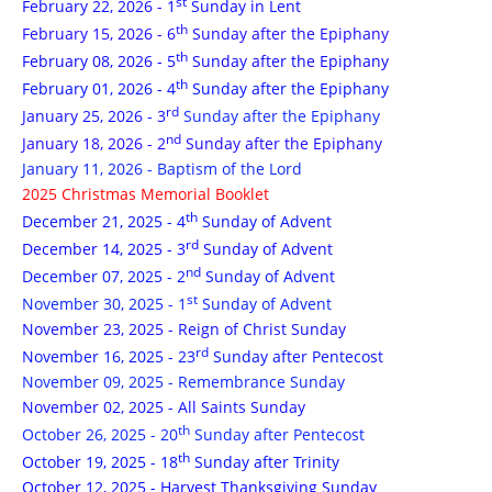
st
February 22, 2026 - 1
Sunday in Lent
th
February 15, 2026 - 6
Sunday after the Epiphany
th
February 08, 2026 - 5
Sunday after the Epiphany
th
February 01, 2026 - 4
Sunday after the Epiphany
rd
January 25, 2026 - 3
Sunday after the Epiphany
nd
January 18, 2026 - 2
Sunday after the Epiphany
January 11, 2026 - Baptism of the Lord
2025 Christmas Memorial Booklet
th
December 21, 2025 - 4
Sunday of Advent
rd
December 14, 2025 - 3
Sunday of Advent
nd
December 07, 2025 - 2
Sunday of Advent
st
November 30, 2025 - 1
Sunday of Advent
November 23, 2025 - Reign of Christ Sunday
rd
November 16, 2025 - 23
Sunday after Pentecost
November 09, 2025 - Remembrance Sunday
November 02, 2025 - All Saints Sunday
th
October 26, 2025 - 20
Sunday after Pentecost
th
October 19, 2025 - 18
Sunday after Trinity
October 12, 2025 - Harvest Thanksgiving Sunday