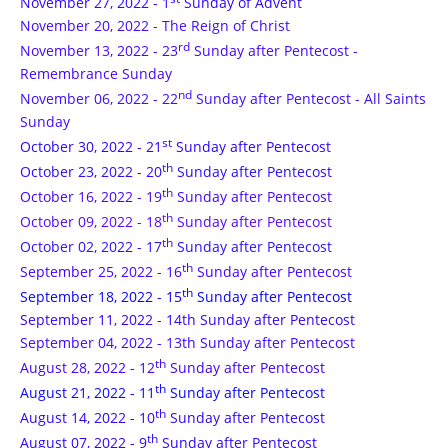
November 27, 2022 - 1
Sunday of Advent
November 20, 2022 - The Reign of Christ
rd
November 13, 2022 - 23
Sunday after Pentecost -
Remembrance Sunday
nd
November 06, 2022 - 22
Sunday after Pentecost - All Saints
Sunday
st
October 30, 2022 - 21
Sunday after Pentecost
th
October 23, 2022 - 20
Sunday after Pentecost
th
October 16, 2022 - 19
Sunday after Pentecost
th
October 09, 2022 - 18
Sunday after Pentecost
th
October 02, 2022 - 17
Sunday after Pentecost
th
September 25, 2022 - 16
Sunday after Pentecost
th
September 18, 2022 - 15
Sunday after Pentecost
September 11, 2022 - 14th Sunday after Pentecost
September 04, 2022 - 13th Sunday after Pentecost
th
August 28, 2022 - 12
Sunday after Pentecost
th
August 21, 2022 - 11
Sunday after Pentecost
th
August 14, 2022 - 10
Sunday after Pentecost
th
August 07, 2022 - 9
Sunday after Pentecost