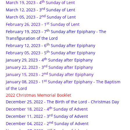
th
March 19, 2023 - 4
Sunday of Lent
rd
March 12, 2023 - 3
Sunday of Lent
nd
March 05, 2023 - 2
Sunday of Lent
st
February 26, 2023 - 1
Sunday of Lent
th
February 19, 2023 - 7
Sunday after Epiphany - The
Transfiguration of the Lord
th
February 12, 2023 - 6
Sunday after Epiphany
th
February 05, 2023 - 5
Sunday after Epiphany
th
January 29, 2023 - 4
Sunday after Epiphany
rd
January 22, 2023 - 3
Sunday after Epiphany
nd
January 15, 2023 - 2
Sunday after Epiphany
st
January 08, 2023 - 1
Sunday after Epiphany - The Baptism
of the Lord
2022 Christmas Memorial Booklet
December 25, 2022 - The Birth of the Lord - Christmas Day
th
December 18, 2022 - 4
Sunday of Advent
rd
December 11, 2022 - 3
Sunday of Advent
nd
December 04, 2022 - 2
Sunday of Advent
st