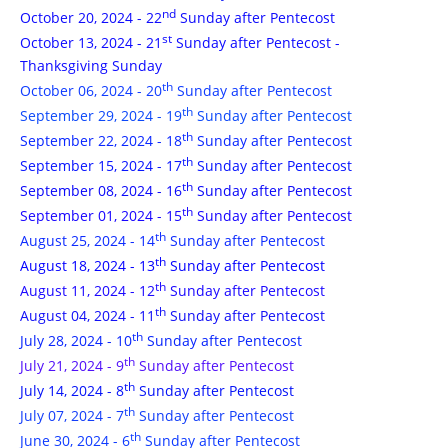
nd
October 20, 2024 - 22
Sunday after Pentecost
st
October 13, 2024 - 21
Sunday after Pentecost -
Thanksgiving Sunday
th
October 06, 2024 - 20
Sunday after Pentecost
th
September 29, 2024 - 19
Sunday after Pentecost
th
September 22, 2024 - 18
Sunday after Pentecost
th
September 15, 2024 - 17
Sunday after Pentecost
th
September 08, 2024 - 16
Sunday after Pentecost
th
September 01, 2024 - 15
Sunday after Pentecost
th
August 25, 2024 - 14
Sunday after Pentecost
th
August 18, 2024 - 13
Sunday after Pentecost
th
August 11, 2024 - 12
Sunday after Pentecost
th
August 04, 2024 - 11
Sunday after Pentecost
th
July 28, 2024 - 10
Sunday after Pentecost
th
July 21, 2024 - 9
Sunday after Pentecost
th
July 14, 2024 - 8
Sunday after Pentecost
th
July 07, 2024 - 7
Sunday after Pentecost
th
June 30, 2024 - 6
Sunday after Pentecost