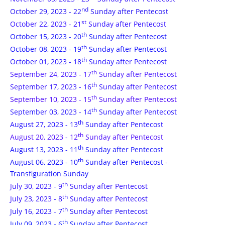
nd
October 29, 2023 - 22
Sunday after Pentecost
st
October 22, 2023 - 21
Sunday after Pentecost
th
October 15, 2023 - 20
Sunday after Pentecost
th
October 08, 2023 - 19
Sunday after Pentecost
th
October 01, 2023 - 18
Sunday after Pentecost
th
September 24, 2023 - 17
Sunday after Pentecost
th
September 17, 2023 - 16
Sunday after Pentecost
th
September 10, 2023 - 15
Sunday after Pentecost
th
September 03, 2023 - 14
Sunday after Pentecost
th
August 27, 2023 - 13
Sunday after Pentecost
th
August 20, 2023 - 12
Sunday after Pentecost
th
August 13, 2023 - 11
Sunday after Pentecost
th
August 06, 2023 - 10
Sunday after Pentecost -
Transfiguration Sunday
th
July 30, 2023 - 9
Sunday after Pentecost
th
July 23, 2023 - 8
Sunday after Pentecost
th
July 16, 2023 - 7
Sunday after Pentecost
th
July 09, 2023 - 6
Sunday after Pentecost