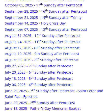
th
October 05, 2025 - 17
Sunday after Pentecost
th
September 28, 2025 - 16
Sunday after Pentecost
th
September 21, 2025 - 14
Sunday after Trinity
September 14, 2025 - Holy Cross Day
th
September 07, 2025 - 13
Sunday after Pentecost
th
August 31, 2025 - 12
Sunday after Pentecost
th
August 24, 2025 - 11
Sunday after Pentecost
th
August 17, 2025 -10
Sunday after Pentecost
August 10, 2025 - 9th Sunday after Pentecost
th
August 03, 2025 - 8
Sunday after Pentecost
th
July 27, 2025 - 7
Sunday after Pentecost
th
July 20, 2025 - 6
Sunday after Pentecost
th
July 13, 2025 - 5
Sunday after Pentecost
th
July 06, 2025 - 4
Sunday after Pentecost
rd
June 29, 2025 - 3
Sunday after Pentecost
- Saint Peter and
Saint Paul, Epostles
nd
June 22, 2025 - 2
Sunday after Pentecost
June 15, 2025 - Father's Day Memorial Booklet