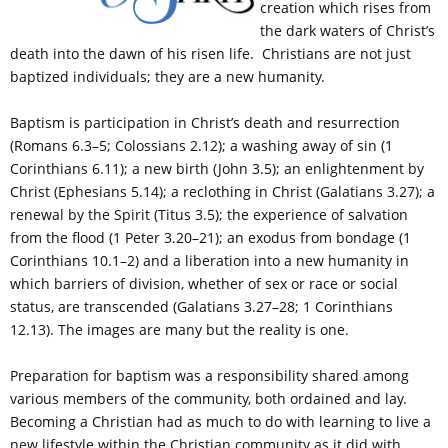
creation which rises from
the dark waters of Christ’s
death into the dawn of his risen life. Christians are not just
baptized individuals; they are a new humanity.
Baptism is participation in Christ’s death and resurrection
(Romans 6.3–5; Colossians 2.12); a washing away of sin (1
Corinthians 6.11); a new birth (John 3.5); an enlightenment by
Christ (Ephesians 5.14); a reclothing in Christ (Galatians 3.27); a
renewal by the Spirit (Titus 3.5); the experience of salvation
from the flood (1 Peter 3.20–21); an exodus from bondage (1
Corinthians 10.1–2) and a liberation into a new humanity in
which barriers of division, whether of sex or race or social
status, are transcended (Galatians 3.27–28; 1 Corinthians
12.13). The images are many but the reality is one.
Preparation for baptism was a responsibility shared among
various members of the community, both ordained and lay.
Becoming a Christian had as much to do with learning to live a
new lifestyle within the Christian community as it did with