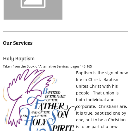
Our Services
Holy Baptism
Taken from the Book of Alternative Services, pages 146-165
Baptism is the sign of new
life in Christ. Baptism
unites Christ with his
people. That union is
both individual and
corporate. Christians are,
it is true, baptized one by
one, but to be a Christian
is to be part of a new