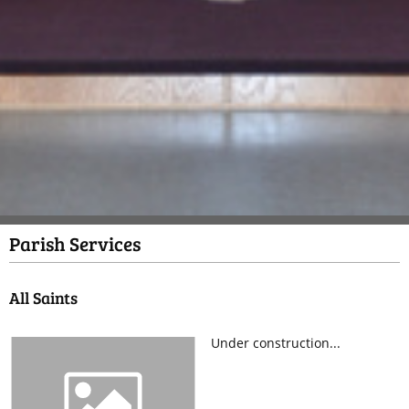
Parish Services
All Saints
Under construction...