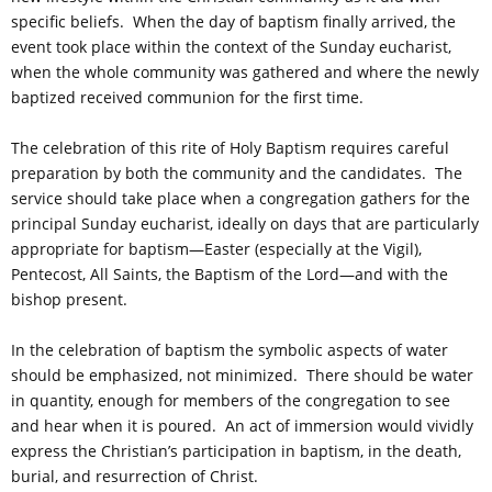
specific beliefs. When the day of baptism finally arrived, the
event took place within the context of the Sunday eucharist,
when the whole community was gathered and where the newly
baptized received communion for the first time.
The celebration of this rite of Holy Baptism requires careful
preparation by both the community and the candidates. The
service should take place when a congregation gathers for the
principal Sunday eucharist, ideally on days that are particularly
appropriate for baptism—Easter (especially at the Vigil),
Pentecost, All Saints, the Baptism of the Lord—and with the
bishop present.
In the celebration of baptism the symbolic aspects of water
should be emphasized, not minimized. There should be water
in quantity, enough for members of the congregation to see
and hear when it is poured. An act of immersion would vividly
express the Christian’s participation in baptism, in the death,
burial, and resurrection of Christ.