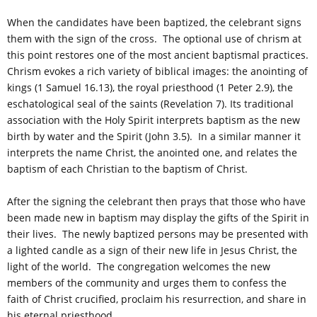
When the candidates have been baptized, the celebrant signs
them with the sign of the cross. The optional use of chrism at
this point restores one of the most ancient baptismal practices.
Chrism evokes a rich variety of biblical images: the anointing of
kings (1 Samuel 16.13), the royal priesthood (1 Peter 2.9), the
eschatological seal of the saints (Revelation 7). Its traditional
association with the Holy Spirit interprets baptism as the new
birth by water and the Spirit (John 3.5). In a similar manner it
interprets the name Christ, the anointed one, and relates the
baptism of each Christian to the baptism of Christ.
After the signing the celebrant then prays that those who have
been made new in baptism may display the gifts of the Spirit in
their lives. The newly baptized persons may be presented with
a lighted candle as a sign of their new life in Jesus Christ, the
light of the world. The congregation welcomes the new
members of the community and urges them to confess the
faith of Christ crucified, proclaim his resurrection, and share in
his eternal priesthood.