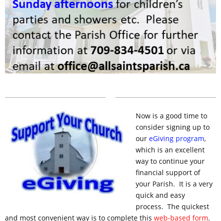
Now is a good time to
consider
signing
up to
our
eGiving
program
,
which is an excellent
way to continue your
financial support of
your Parish. It is a very
quick and easy
process. The quickest
and most convenient way is to complete this
web-based form
.