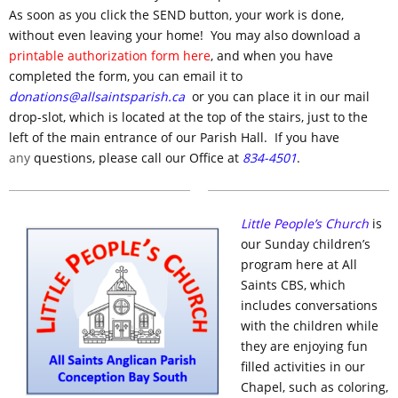
As soon as you click the SEND button, your work is done,
without even leaving your home! You may also download a
printable authorization form here
, and when you have
completed the form, you can email it to
donations@allsaintsparish.ca
or you can place it in our mail
drop-slot, which is located at the top of the stairs, just to the
left of the main entrance of our Parish Hall. If you have
any
questions, please call our Office at
834-4501
.
Little People’s Church
is
our Sunday children’s
program here at All
Saints CBS, which
includes conversations
with the children while
they are enjoying fun
filled activities in our
Chapel, such as coloring,