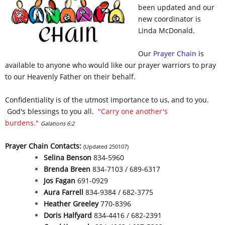
been updated and our
new coordinator is
Linda McDonald.
Our
Prayer Chain
is
available to anyone who would like our prayer warriors to pray
to our Heavenly Father on their behalf.
Confidentiality is of the utmost importance to us, and to you.
God's blessings to you all.
"Carry one another's
burdens."
Galations 6:2
Prayer Chain Contacts:
(Updated 250107)
Selina Benson
834-5960
Brenda Breen
834-7103 / 689-6317
Jos Fagan
691-0929
Aura Farrell
834-9384 / 682-3775
Heather Greeley
770-8396
Doris Halfyard
834-4416 / 682-2391