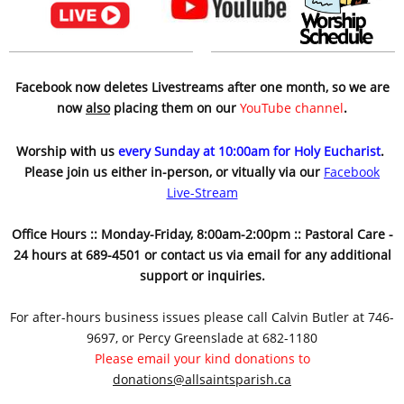
Facebook now deletes Livestreams after one month, so we are
now
also
placing them on our
YouTube channel
.
Worship with us
every Sunday at 10:00am for Holy Eucharist
.
Please join us either in-person, or vitually via our
Facebook
Live-Stream
Office Hours :: Monday-Friday, 8:00am-2:00pm :: Pastoral Care -
24 hours at 689-4501 or contact us via email for any additional
support or inquiries.
For after-hours business issues please call Calvin Butler at 746-
9697, or Percy Greenslade at 682-1180
Please email your kind donations to
donations@allsaintsparish.ca