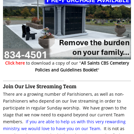
Click here
to download a copy of our "
All Saints CBS Cemetery
Policies and Guidelines Booklet
"
Join Our Live Streaming Team
There are a growing number of Parishioners, as well as non-
Parishioners who depend on our live streaming in order to
participate in regular Sunday worship. We have grown to the
stage that we now need to expand beyond our current Team
members.
If you are able to help us with this very rewarding
ministry, we would love to have you on our Team.
It is not as