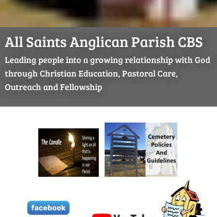
All Saints Anglican Parish CBS
Leading people into a growing relationship with God
through Christian Education, Pastoral Care,
Outreach and Fellowship