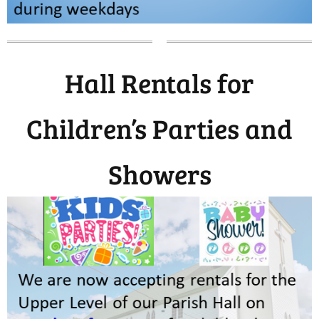
Hall Rentals for
Children’s Parties and
Showers