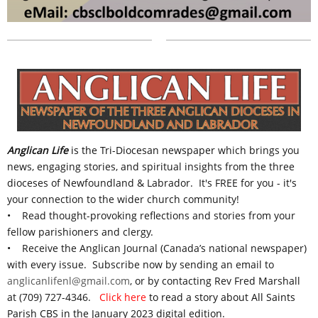
Anglican Life
is the Tri-Diocesan newspaper
which
brings you
news, engaging stories, and spiritual insights from the three
dioceses of Newfoundland & Labrador.
It's FREE for you - it's
your connection to the wider church community!
• Read thought-provoking reflections and stories from your
fellow parishioners and clergy.
• Receive the Anglican Journal (Canada’s national newspaper)
with every issue. S
ubscribe now by sending an email to
anglicanlifenl@gmail.com
, or by contacting Rev Fred Marshall
at (709) 727-4346.
Click here
to read a story about All Saints
Parish CBS in the January 2023 digital edition.