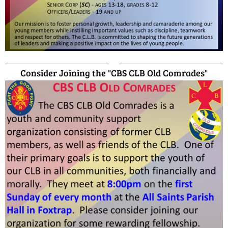
Consider Joining the "CBS CLB Old Comrades"