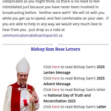
complicated as you might think, so there is no need to feel
intimidated just because you have never been involved in
broadcasting before. Neither were we!!!! We will sit with you
while you get up to speed, and feel comfortable on your own. If
you are able to help in any way, we would very much love to
hear from you. Just drop us a note at
communications@allsaintsparish.ca
Bishop Sam Rose Letters
Click
here
to read Bishop Sam's
2026
Lenten Message
Click
here
to read Bishop Sam's
2025
Advent Message
Click
here
to read Bishop Sam's letter
re
National Day of Truth and
Reconciliation 2025
Click
here
to read Bishop Sam's
Letter