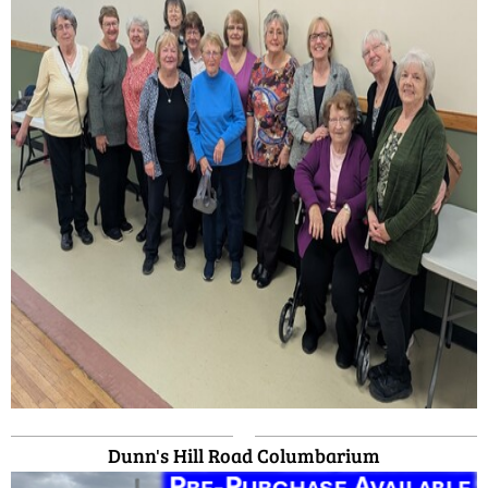
Dunn's Hill Road Columbarium