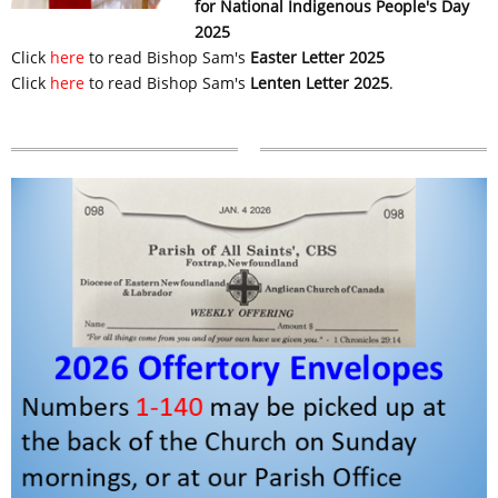
for National Indigenous People's Day
2025
Click
here
to read Bishop Sam's
Easter Letter 2025
Click
here
to read Bishop Sam's
Lenten Letter 2025
.