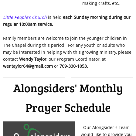
making crafts, etc..
Little People’s Church
is held
each Sunday morning during our
regular 10:00am service.
Family members are welcome to join the younger children in
The Chapel during this period. For any youth or adults who
may be interested in helping with this growing ministry, please
contact
Wendy Taylor
, our Program Coordinator, at
wentaylor64@gmail.com
or
709-330-1053.
Alongsiders' Monthly
Prayer Schedule
Our Alongsider's Team
would like to provide you