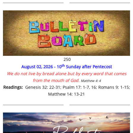
250
th
August 02, 2026 - 10
Sunday after Pentecost
We do not live by bread alone but by every word that comes
from the mouth of God.
Matthew 4: 4
R
eadings:
Genesis 32: 22-31;
Psalm 17: 1-7, 16;
Romans 9: 1-15;
Matthew 14: 13-21