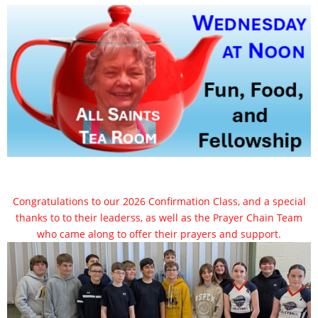
Congratulations to our 2026 Confirmation Class, and a special
thanks to to their leaderss, as well as the Prayer Chain Team
who came along to offer their prayers and support.