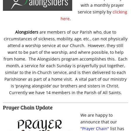
with a monthly prayer
service simply by
clicking
here
.
Alongsiders
are members of our Parish who, due to
circumstances of sickness, mobility, age, etc., can not physically
attend a worship service at our Church. However, they still
want to be part of the worship, and where possible, to help
from home. The Alongsiders program accomplishes this. Each
month, a service for each Sunday is prayerfully put together,
similar to the in-Church service, and is then delivered to each
Parishioner as part of a home visit. A vital part of our ministry
is ‘praying alongside’ our brothers and sisters in Christ.
Currently we have 14 members in the Parish of All Saints.
Prayer Chain Update
We are happy to
announce that our
"Prayer Chain"
list has