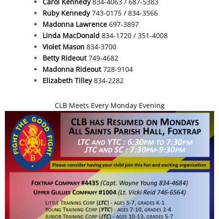
Carol Kennedy
834-4063 / 687-5383
Ruby Kennedy
743-0175 / 834-3566
Madonna Lawrence
697-3897
Linda MacDonald
834-1720 / 351-4008
Violet Mason
834-3700
Betty Rideout
749-4682
Madonna Rideout
728-9104
Elizabeth Tilley
834-2282
CLB Meets Every Monday Evening